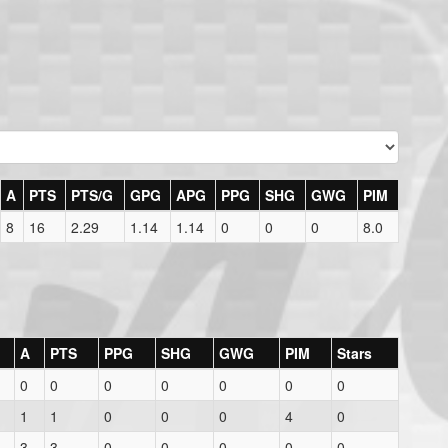
A
PTS
PTS/G
GPG
APG
PPG
SHG
GWG
PIM
8
16
2.29
1.14
1.14
0
0
0
8.0
A
PTS
PPG
SHG
GWG
PIM
Stars
0
0
0
0
0
0
0
1
1
0
0
0
4
0
3
3
0
0
0
0
0