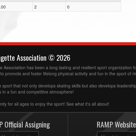
.00
2
0
ngette Association © 2026
 Association has been a long lasting and resilient sport organization 
to promote and foster lifelong physical activity and fun in the sport of ri
e sport that not only develops skating skills but also develops leadershi
ss in a fun and competitive atmosphere!
ity for all ages to enjoy the sport! See what it's all about!
 Official Assigning
RAMP Website