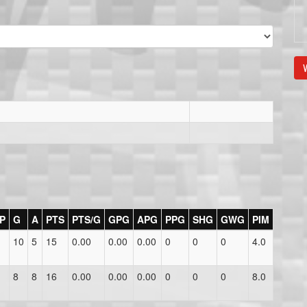
V
P
G
A
PTS
PTS/G
GPG
APG
PPG
SHG
GWG
PIM
10
5
15
0.00
0.00
0.00
0
0
0
4.0
8
8
16
0.00
0.00
0.00
0
0
0
8.0