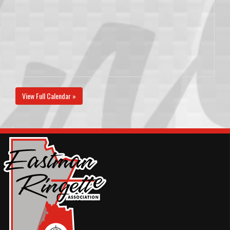
View Full Calendar »