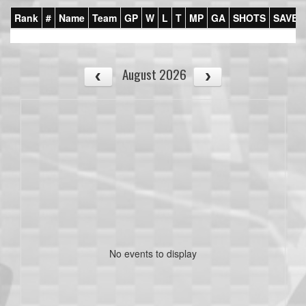
Rank
#
Name
Team
GP
W
L
T
MP
GA
SHOTS
SAVES
August 2026
No events to display