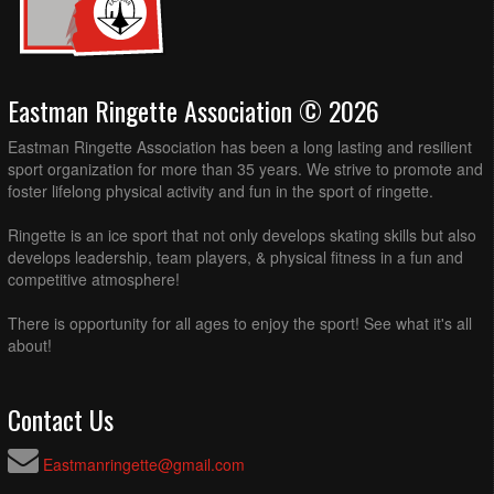
Eastman Ringette Association © 2026
Eastman Ringette Association has been a long lasting and resilient
sport organization for more than 35 years. We strive to promote and
foster lifelong physical activity and fun in the sport of ringette.
Ringette is an ice sport that not only develops skating skills but also
develops leadership, team players, & physical fitness in a fun and
competitive atmosphere!
There is opportunity for all ages to enjoy the sport! See what it's all
about!
Contact Us
Eastmanringette@gmail.com