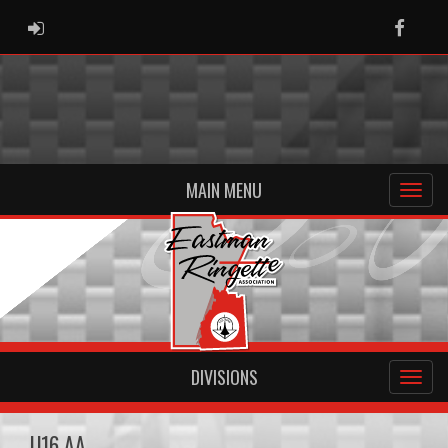
ADMIN LOGIN
Faceb
MAIN MENU
DIVISIONS
U16 AA