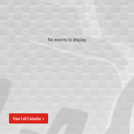
No events to display
View Full Calendar »