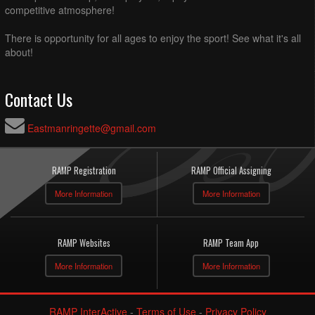
competitive atmosphere!
There is opportunity for all ages to enjoy the sport! See what it's all
about!
Contact Us
Eastmanringette@gmail.com
RAMP Registration
RAMP Official Assigning
More Information
More Information
RAMP Websites
RAMP Team App
More Information
More Information
RAMP InterActive
-
Terms of Use
-
Privacy Policy