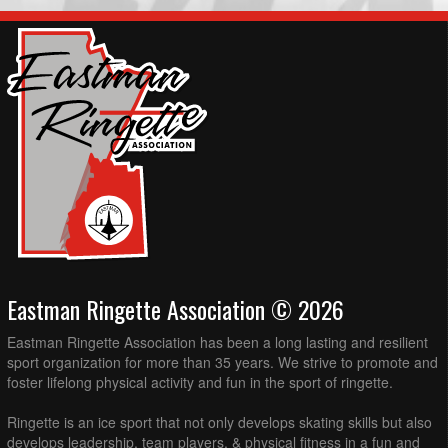
Eastman Ringette Association © 2026
Eastman Ringette Association has been a long lasting and resilient
sport organization for more than 35 years. We strive to promote and
foster lifelong physical activity and fun in the sport of ringette.
Ringette is an ice sport that not only develops skating skills but also
develops leadership, team players, & physical fitness in a fun and