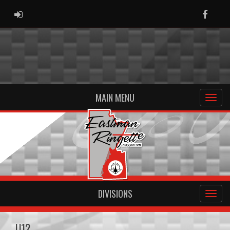
ADMIN LOGIN
Faceb
MAIN MENU
DIVISIONS
U12