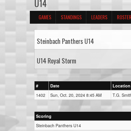
U14
GAMES
STANDINGS
LEADERS
ROSTE
Steinbach Panthers U14
U14 Royal Storm
#
Date
Location
1402
Sun, Oct. 20, 2024 8:45 AM
T.G. Smit
Scoring
Steinbach Panthers U14