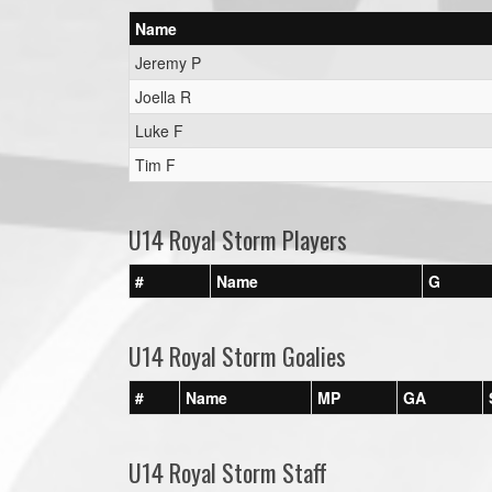
Name
Jeremy P
Joella R
Luke F
Tim F
U14 Royal Storm Players
#
Name
G
U14 Royal Storm Goalies
#
Name
MP
GA
U14 Royal Storm Staff