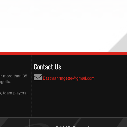
Contact Us
for more than 35
Eastmanringette@gmail.com
ngette.
p, team players,