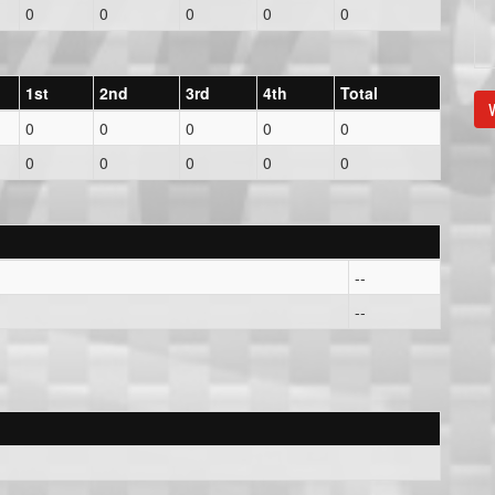
0
0
0
0
0
1st
2nd
3rd
4th
Total
V
0
0
0
0
0
0
0
0
0
0
--
--