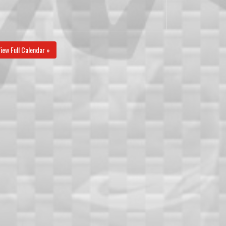
iew Full Calendar »