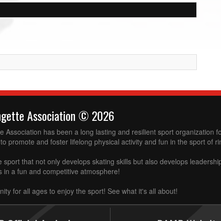
ngette Association © 2026
 Association has been a long lasting and resilient sport organization 
to promote and foster lifelong physical activity and fun in the sport of ri
e sport that not only develops skating skills but also develops leadershi
ss in a fun and competitive atmosphere!
ity for all ages to enjoy the sport! See what it's all about!