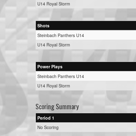
U14 Royal Storm
Shots
Steinbach Panthers U14
U14 Royal Storm
Power Plays
Steinbach Panthers U14
U14 Royal Storm
Scoring Summary
Period 1
No Scoring