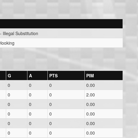
- Illegal Substitution
 Hooking
G
A
PTS
PIM
0
0
0
0.00
0
0
0
2.00
0
0
0
0.00
0
0
0
0.00
0
0
0
0.00
0
0
0
0.00