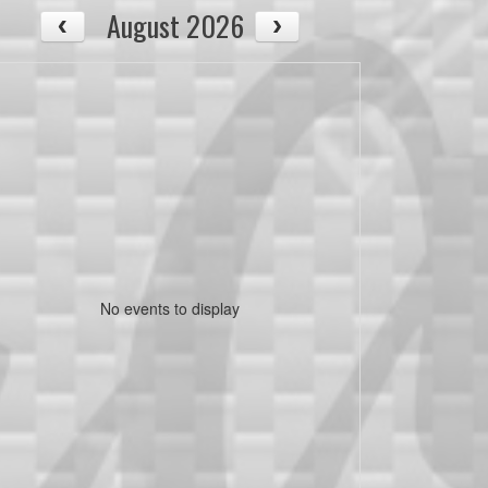
August 2026
No events to display