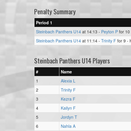
Penalty Summary
Period 1
Steinbach Panthers U14
at 14:13 -
Peyton P
for 10 
Steinbach Panthers U14
at 11:14 -
Trinity F
for 9 -
Steinbach Panthers U14 Players
#
Name
1
Alexia L
2
Trinity F
3
Kezra F
4
Kailyn F
5
Jordyn T
6
Nahla A