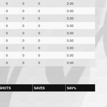
0
0
0
2.00
0
0
0
0.00
0
0
0
0.00
0
0
0
0.00
0
0
0
0.00
0
0
0
0.00
0
0
0
0.00
0
0
0
0.00
0
0
0
0.00
SHOTS
SAVES
SAV%