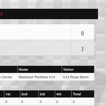
RS
0
7
Home
Visitor
h Centre
Steinbach Panthers U14
U14 Royal Storm
1st
2nd
3rd
4th
Total
0
0
0
0
0