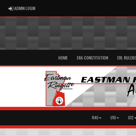
ADMIN LOGIN
ADMIN LOGIN
HOME
ERA CONSTITUTION
ERL RULEB
R4U
U10
U12