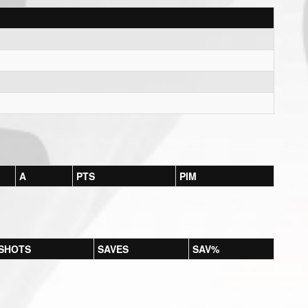
A
PTS
PIM
SHOTS
SAVES
SAV%