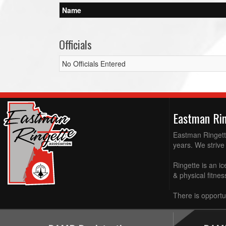
Name
Officials
No Officials Entered
Eastman Ri
Eastman Ringette
years. We strive 
Ringette is an ic
& physical fitne
There is opportun