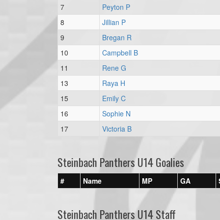
7
Peyton P
8
Jillian P
9
Bregan R
10
Campbell B
11
Rene G
13
Raya H
15
Emily C
16
Sophie N
17
Victoria B
Steinbach Panthers U14 Goalies
#
Name
MP
GA
Steinbach Panthers U14 Staff