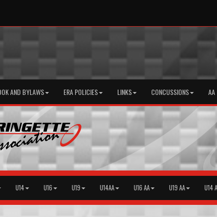
OOK AND BYLAWS
ERA POLICIES
LINKS
CONCUSSIONS
AA
U14
U16
U19
U14AA
U16 AA
U19 AA
U14 