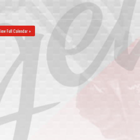
iew Full Calendar »