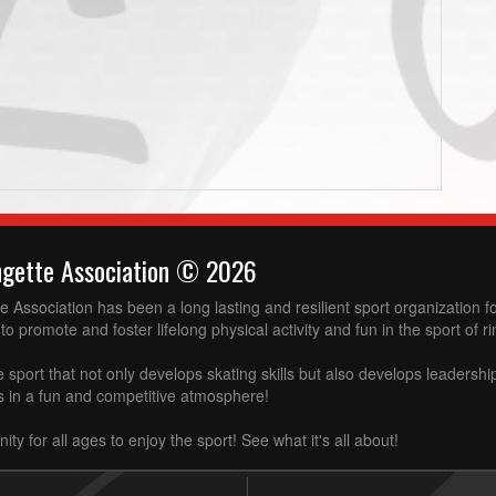
ngette Association © 2026
 Association has been a long lasting and resilient sport organization 
to promote and foster lifelong physical activity and fun in the sport of ri
e sport that not only develops skating skills but also develops leadershi
ss in a fun and competitive atmosphere!
ity for all ages to enjoy the sport! See what it's all about!