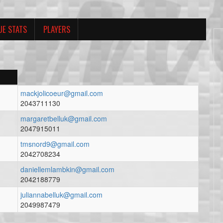
UE STATS
PLAYERS
mackjolicoeur@gmail.com
2043711130
margaretbelluk@gmail.com
2047915011
tmsnord9@gmail.com
2042708234
daniellemlambkin@gmail.com
2042188779
juliannabelluk@gmail.com
2049987479