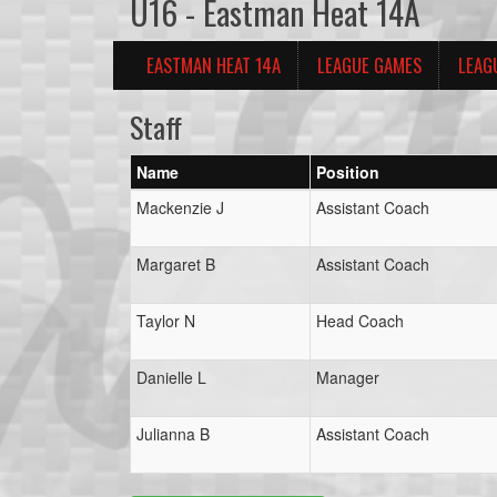
U16 - Eastman Heat 14A
EASTMAN HEAT 14A
LEAGUE GAMES
LEAG
Staff
Name
Position
Mackenzie J
Assistant Coach
Margaret B
Assistant Coach
Taylor N
Head Coach
Danielle L
Manager
Julianna B
Assistant Coach