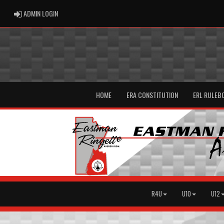
ADMIN LOGIN
ADMIN LOGIN
HOME
ERA CONSTITUTION
ERL RULEB
R4U
U10
U12