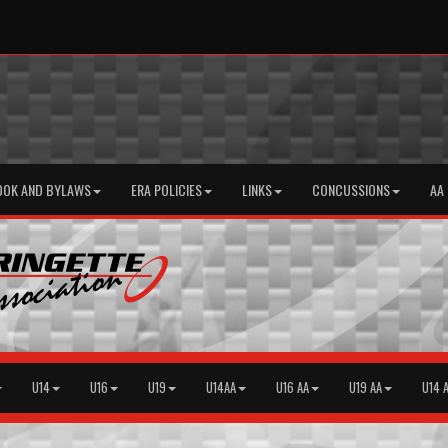
OOK AND BYLAWS
ERA POLICIES
LINKS
CONCUSSIONS
AA
U14
U16
U19
U14AA
U16 AA
U19 AA
U14 