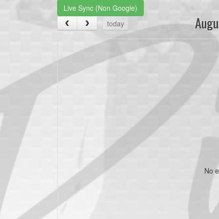
Live Sync (Non Google)
Augu
today
No e