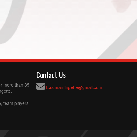
Contact Us
for more than 35
Eastmanringette@gmail.com
ngette.
p, team players,