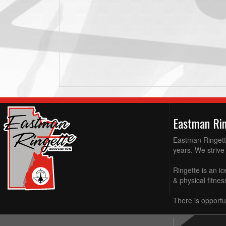
Eastman Ri
Eastman Ringette
years. We strive 
Ringette is an ic
& physical fitne
There is opportun