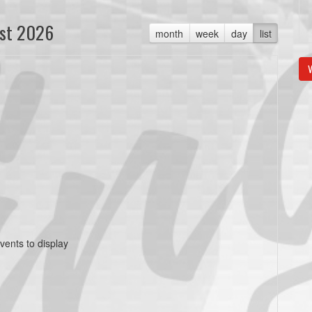
st 2026
month
week
day
list
V
vents to display