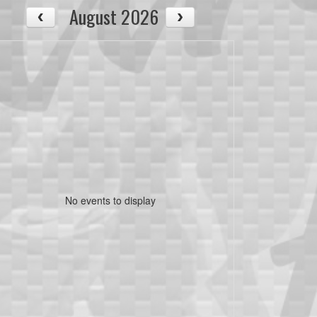
August 2026
No events to display