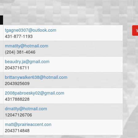
tgagne0307@outlook.com
V
431-877-1193
mmatity@hotmail.com
(204) 381-4046
beaudry.ja@gmail.com
2043716711
brittanywalker638@hotmail.com
2043925609
2008pabroesky02@gmail.com
4317888228
dmatity@hotmail.com
12047126706
matt@prairieaccent.con
2043714848