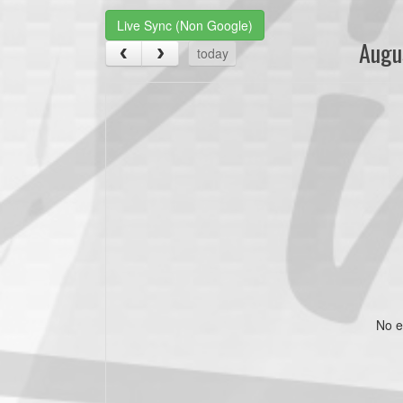
Live Sync (Non Google)
Augu
today
No e