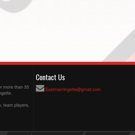
Contact Us
for more than 35
Eastmanringette@gmail.com
ngette.
p, team players,