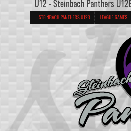
U12 - Steinbach Panthers U12
STEINBACH PANTHERS U12B
LEAGUE GAMES