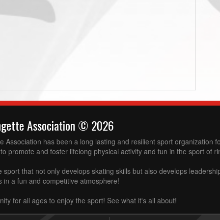
ngette Association © 2026
 Association has been a long lasting and resilient sport organization 
to promote and foster lifelong physical activity and fun in the sport of ri
e sport that not only develops skating skills but also develops leadershi
ss in a fun and competitive atmosphere!
ity for all ages to enjoy the sport! See what it's all about!