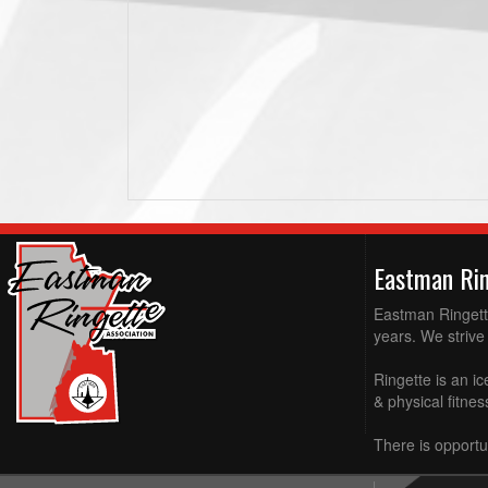
Eastman Ri
Eastman Ringette
years. We strive 
Ringette is an ic
& physical fitne
There is opportun