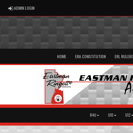
ADMIN LOGIN
ADMIN LOGIN
HOME
ERA CONSTITUTION
ERL RULEB
R4U
U10
U12