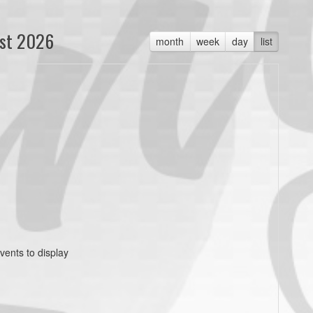
st 2026
month
week
day
list
vents to display