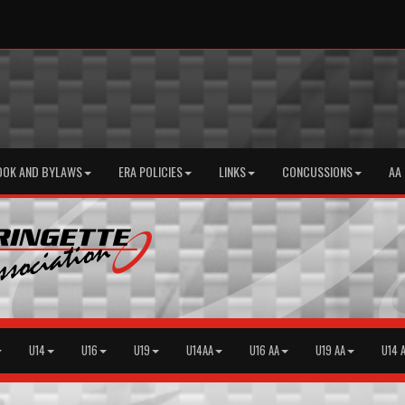
OOK AND BYLAWS
ERA POLICIES
LINKS
CONCUSSIONS
AA
U14
U16
U19
U14AA
U16 AA
U19 AA
U14 