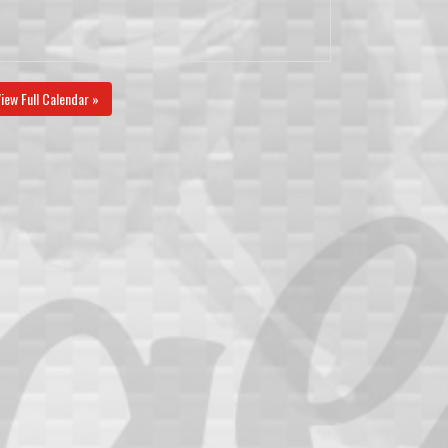
iew Full Calendar »