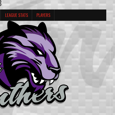
B
LEAGUE STATS
PLAYERS