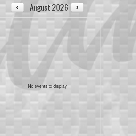
August 2026
No events to display