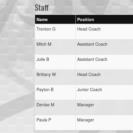
Staff
Name
Position
Trenton G
Head Coach
Mitch M
Assistant Coach
Julie B
Assistant Coach
Brittany W
Head Coach
Payton B
Junior Coach
Denise M
Manager
Paula P
Manager