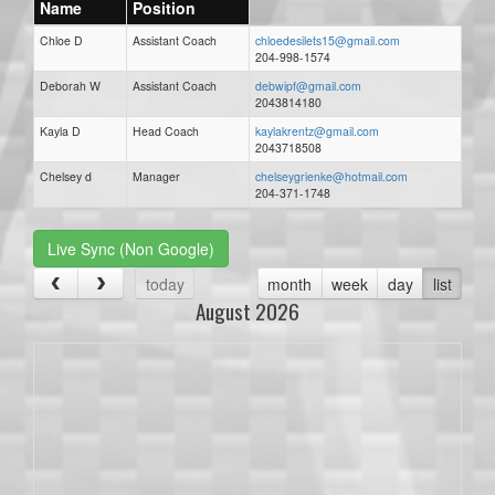
Name
Position
Chloe D
Assistant Coach
chloedesilets15@gmail.com
204-998-1574
Deborah W
Assistant Coach
debwipf@gmail.com
2043814180
Kayla D
Head Coach
kaylakrentz@gmail.com
2043718508
Chelsey d
Manager
chelseygrienke@hotmail.com
204-371-1748
Live Sync (Non Google)
today
month
week
day
list
August 2026