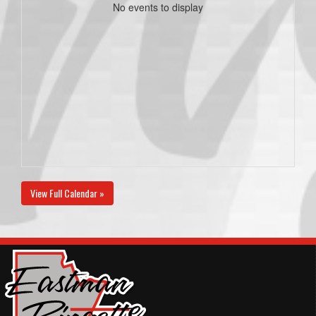
No events to display
View Full Calendar »