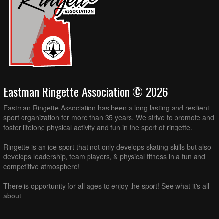
Eastman Ringette Association © 2026
Eastman Ringette Association has been a long lasting and resilient
sport organization for more than 35 years. We strive to promote and
foster lifelong physical activity and fun in the sport of ringette.
Ringette is an ice sport that not only develops skating skills but also
develops leadership, team players, & physical fitness in a fun and
competitive atmosphere!
There is opportunity for all ages to enjoy the sport! See what it's all
about!