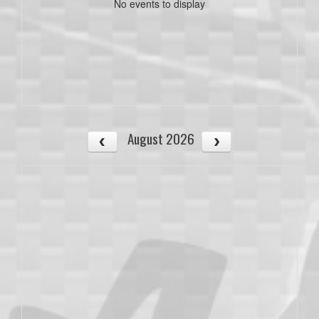
No events to display
August 2026