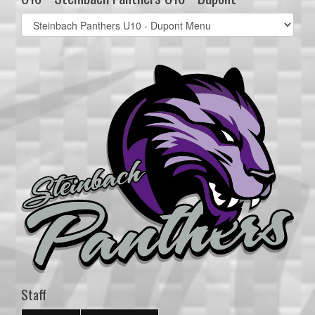
Select
list(select
one):
Staff