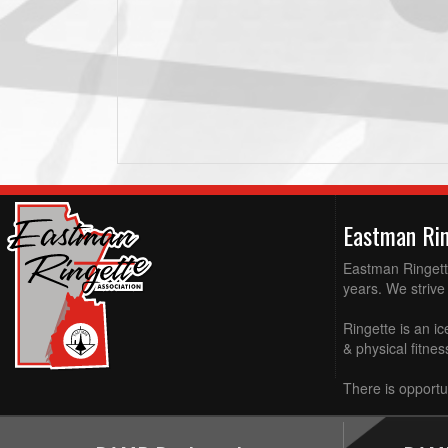
Eastman Ri
Eastman Ringette
years. We strive 
Ringette is an ic
& physical fitne
There is opportun