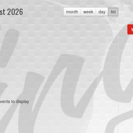
st 2026
month
week
day
list
V
vents to display