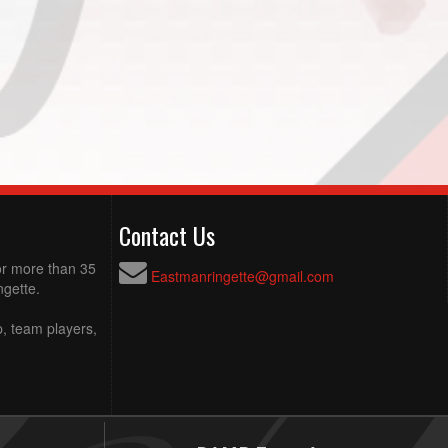
Contact Us
for more than 35
Eastmanringette@gmail.com
ngette.
p, team players,