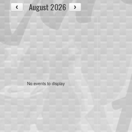
August 2026
No events to display