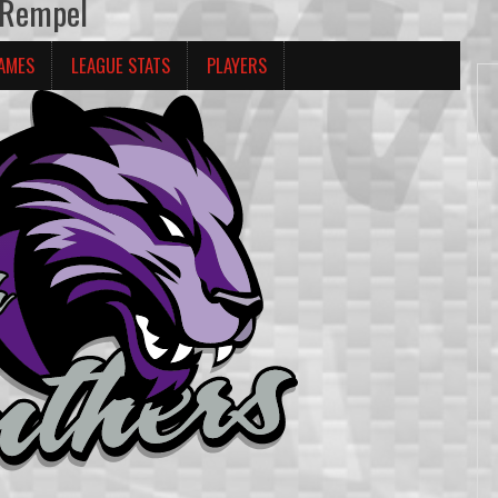
 Rempel
AMES
LEAGUE STATS
PLAYERS