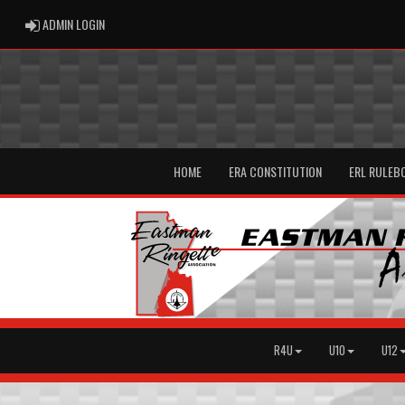
ADMIN LOGIN
ADMIN LOGIN
HOME
ERA CONSTITUTION
ERL RULEB
R4U
U10
U12