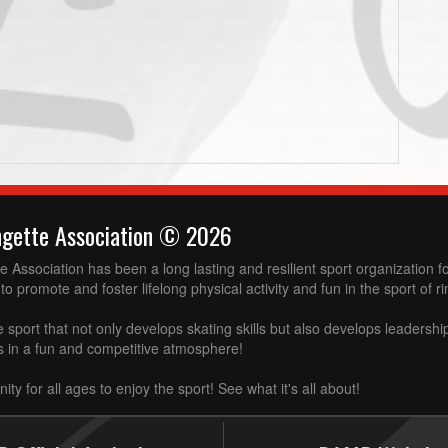
ngette Association © 2026
 Association has been a long lasting and resilient sport organization 
to promote and foster lifelong physical activity and fun in the sport of ri
e sport that not only develops skating skills but also develops leadershi
ss in a fun and competitive atmosphere!
ity for all ages to enjoy the sport! See what it's all about!