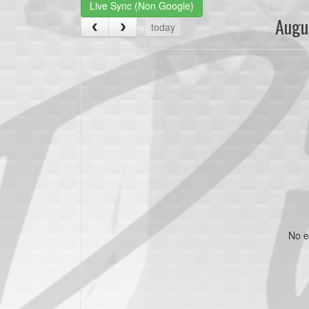
Live Sync (Non Google)
Augu
today
No e