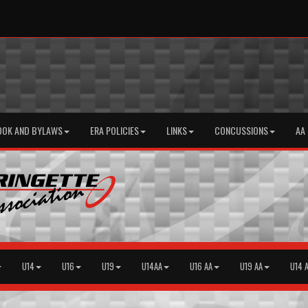
OOK AND BYLAWS
ERA POLICIES
LINKS
CONCUSSIONS
AA
U14
U16
U19
U14AA
U16 AA
U19 AA
U14 