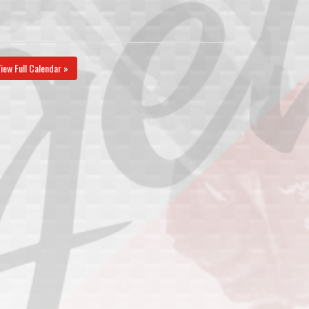
iew Full Calendar »