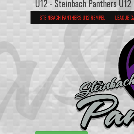
U12 - Steinbach Panthers U12
STEINBACH PANTHERS U12 REMPEL
LEAGUE G