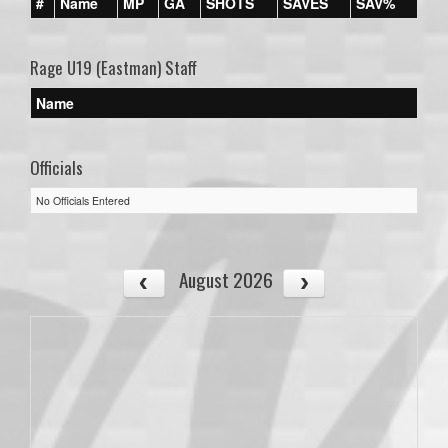
#
Name
MP
GA
SHOTS
SAVES
SAV%
Rage U19 (Eastman) Staff
Name
Officials
No Officials Entered
August 2026