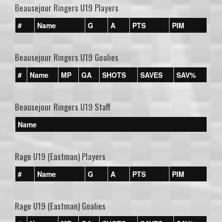
Beausejour Ringers U19 Players
#
Name
G
A
PTS
PIM
Beausejour Ringers U19 Goalies
#
Name
MP
GA
SHOTS
SAVES
SAV%
Beausejour Ringers U19 Staff
Name
Rage U19 (Eastman) Players
#
Name
G
A
PTS
PIM
Rage U19 (Eastman) Goalies