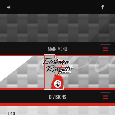
ADMIN LOGIN
Faceb
MAIN MENU
DIVISIONS
U19