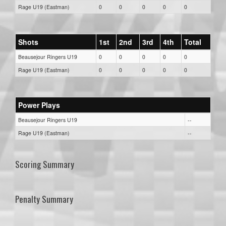
Rage U19 (Eastman)
0
0
0
0
0
Shots
1st
2nd
3rd
4th
Total
Beausejour Ringers U19
0
0
0
0
0
Rage U19 (Eastman)
0
0
0
0
0
Power Plays
Beausejour Ringers U19
--
Rage U19 (Eastman)
--
Scoring Summary
Penalty Summary