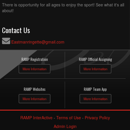
There is opportunity for all ages to enjoy the sport! See what it's all
about!
Contact Us
Eastmanringette@gmail.com
RAMP Registration
RAMP Official Assigning
More Information
More Information
RAMP Websites
RAMP Team App
More Information
More Information
RAMP InterActive
-
Terms of Use
-
Privacy Policy
Admin Login