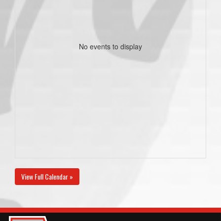
No events to display
View Full Calendar »