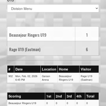
Select
list(select
one):
Beausejour Ringers U19
1
Rage U19 (Eastman)
6
#
Date
Location
Home
Visitor
902
Mon, Feb. 02, 2026
Garson
Beausejour
Rage U19
6:45 PM
Arena
Ringers U19
(Eastman)
Scoring
1st
2nd
3rd
4th
Total
Beausejour Ringers U19
0
0
0
0
0