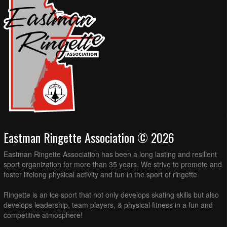
Eastman Ringette Association © 2026
Eastman Ringette Association has been a long lasting and resilient
sport organization for more than 35 years. We strive to promote and
foster lifelong physical activity and fun in the sport of ringette.
Ringette is an ice sport that not only develops skating skills but also
develops leadership, team players, & physical fitness in a fun and
competitive atmosphere!