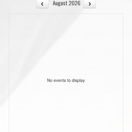
August 2026
No events to display