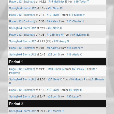
Rage U12 (Eastman)
at 10:32 -
#15 McKinley E
from
#19 Taylor T
Springfield Storm U12
at 8:15 -
#36 Neve C
Rage U12 (Eastman)
at 7:13 -
#19 Taylor T
from
#18 Sloane v
Rage U12 (Eastman)
at 5:38 -
#9 Kailey J
from
#13 Charlie H
Springfield Storm U12
at 5:19 -
#36 Neve C
Rage U12 (Eastman)
at 4:38 -
#10 Emma M
from
#15 McKinley E
Springfield Storm U12
at 2:21 (PP) -
#22 Avery G
Rage U12 (Eastman)
at 2:01 -
#9 Kailey J
from
#18 Sloane v
Springfield Storm U12
at 0:45 -
#33 Jori S
from
#16 Alexis K
Period 2
Rage U12 (Eastman)
at 19:41 -
#10 Emma M
from
#5 Finnley F
and
#17
Paisley B
Springfield Storm U12
at 9:30 -
#36 Neve C
from
#18 Maeva P
and
#4 Rowan
B
Rage U12 (Eastman)
at 5:13 -
#19 Taylor T
from
#4 Finley R
Springfield Storm U12
at 3:47 -
#33 Jori S
from
#35 Lexie T
Period 3
Springfield Storm U12
at 0:01 -
#18 Maeva P