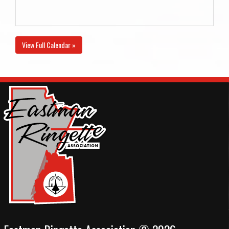
View Full Calendar »