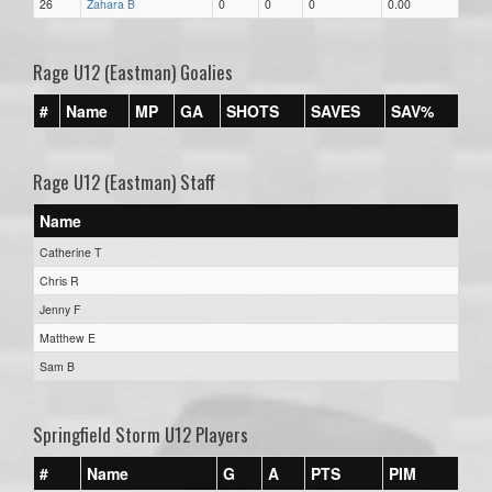
26
Zahara B
0
0
0
0.00
Rage U12 (Eastman) Goalies
#
Name
MP
GA
SHOTS
SAVES
SAV%
Rage U12 (Eastman) Staff
Name
Catherine T
Chris R
Jenny F
Matthew E
Sam B
Springfield Storm U12 Players
#
Name
G
A
PTS
PIM