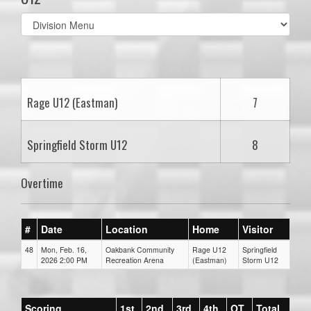
Select
list(select
one):
Rage U12 (Eastman)
7
Springfield Storm U12
8
Overtime
#
Date
Location
Home
Visitor
48
Mon, Feb. 16,
Oakbank Community
Rage U12
Springfield
2026 2:00 PM
Recreation Arena
(Eastman)
Storm U12
Scoring
1st
2nd
3rd
4th
OT
Total