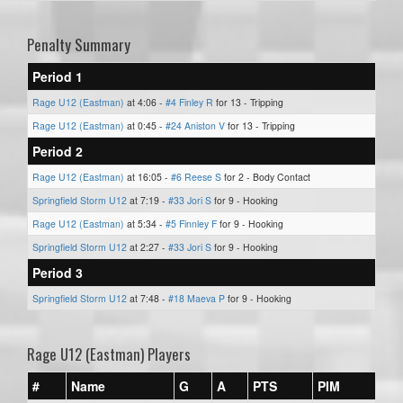
Penalty Summary
Period 1
Rage U12 (Eastman)
at 4:06 -
#4 Finley R
for 13 - Tripping
Rage U12 (Eastman)
at 0:45 -
#24 Aniston V
for 13 - Tripping
Period 2
Rage U12 (Eastman)
at 16:05 -
#6 Reese S
for 2 - Body Contact
Springfield Storm U12
at 7:19 -
#33 Jori S
for 9 - Hooking
Rage U12 (Eastman)
at 5:34 -
#5 Finnley F
for 9 - Hooking
Springfield Storm U12
at 2:27 -
#33 Jori S
for 9 - Hooking
Period 3
Springfield Storm U12
at 7:48 -
#18 Maeva P
for 9 - Hooking
Rage U12 (Eastman) Players
#
Name
G
A
PTS
PIM