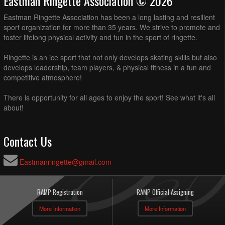
Eastman Ringette Association © 2026
Eastman Ringette Association has been a long lasting and resilient
sport organization for more than 35 years. We strive to promote and
foster lifelong physical activity and fun in the sport of ringette.
Ringette is an ice sport that not only develops skating skills but also
develops leadership, team players, & physical fitness in a fun and
competitive atmosphere!
There is opportunity for all ages to enjoy the sport! See what it's all
about!
Contact Us
Eastmanringette@gmail.com
RAMP Registration
RAMP Official Assigning
More Information
More Information