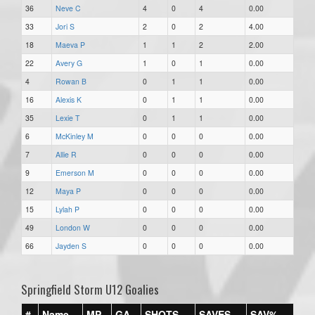
36
Neve C
4
0
4
0.00
33
Jori S
2
0
2
4.00
18
Maeva P
1
1
2
2.00
22
Avery G
1
0
1
0.00
4
Rowan B
0
1
1
0.00
16
Alexis K
0
1
1
0.00
35
Lexie T
0
1
1
0.00
6
McKinley M
0
0
0
0.00
7
Allie R
0
0
0
0.00
9
Emerson M
0
0
0
0.00
12
Maya P
0
0
0
0.00
15
Lylah P
0
0
0
0.00
49
London W
0
0
0
0.00
66
Jayden S
0
0
0
0.00
Springfield Storm U12 Goalies
#
Name
MP
GA
SHOTS
SAVES
SAV%