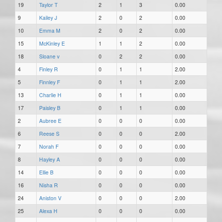
19
Taylor T
2
1
3
0.00
9
Kailey J
2
0
2
0.00
10
Emma M
2
0
2
0.00
15
McKinley E
1
1
2
0.00
18
Sloane v
0
2
2
0.00
4
Finley R
0
1
1
2.00
5
Finnley F
0
1
1
2.00
13
Charlie H
0
1
1
0.00
17
Paisley B
0
1
1
0.00
2
Aubree E
0
0
0
0.00
6
Reese S
0
0
0
2.00
7
Norah F
0
0
0
0.00
8
Hayley A
0
0
0
0.00
14
Ellie B
0
0
0
0.00
16
Nisha R
0
0
0
0.00
24
Aniston V
0
0
0
2.00
25
Alexa H
0
0
0
0.00