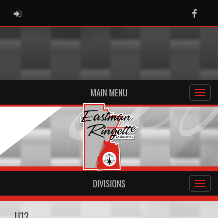
ADMIN LOGIN
Faceb
MAIN MENU
DIVISIONS
U12