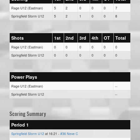
Rage U12 (Eastman)
5
2
0
0
0
7
Springfield Storm U12
5
2
1
0
0
8
Shots
1st
2nd
3rd
4th
OT
Total
Rage U12 (Eastman)
0
0
0
0
0
0
Springfield Storm U12
0
0
0
0
0
0
Power Plays
Rage U12 (Eastman)
--
Springfield Storm U12
--
Scoring Summary
Period 1
Springfield Storm U12
at 16:21 -
#36 Neve C