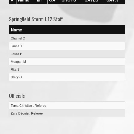
Springfield Storm U12 Staff
Name
Chantel C
Janna T
Laura P
Meagan M
Rita S
Stacy G
Officials
Tiana Christian , Referee
Zara Déquier, Referee