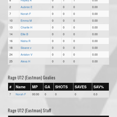
8
Hayley A
0
1
1
0.00
2
Aubree E
0
0
0
0.00
7
Norah F
0
0
0
0.00
10
Emma M
0
0
0
0.00
13
Charlie H
0
0
0
0.00
14
Ellie B
0
0
0
0.00
16
Nisha R
0
0
0
0.00
18
Sloane v
0
0
0
0.00
24
Aniston V
0
0
0
0.00
25
Alexa H
0
0
0
0.00
Rage U12 (Eastman) Goalies
#
Name
MP
GA
SHOTS
SAVES
SAV%
7
Norah F
00:00
0
0
0
0.0
Rage U12 (Eastman) Staff