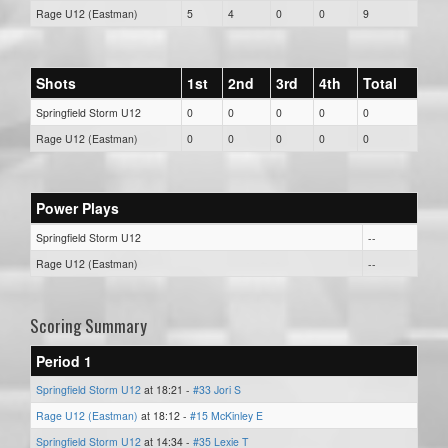
Rage U12 (Eastman)
5
4
0
0
9
Shots
1st
2nd
3rd
4th
Total
Springfield Storm U12
0
0
0
0
0
Rage U12 (Eastman)
0
0
0
0
0
Power Plays
Springfield Storm U12
--
Rage U12 (Eastman)
--
Scoring Summary
Period 1
Springfield Storm U12
at 18:21 -
#33 Jori S
Rage U12 (Eastman)
at 18:12 -
#15 McKinley E
Springfield Storm U12
at 14:34 -
#35 Lexie T