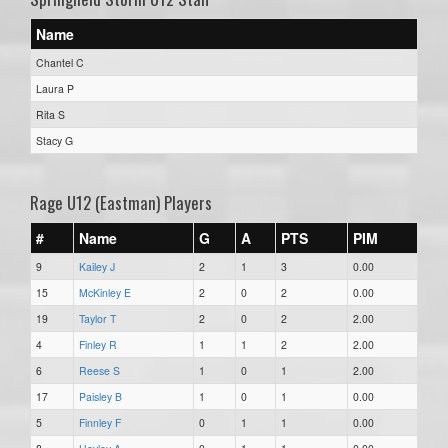
Name
Chantel C
Laura P
Rita S
Stacy G
Rage U12 (Eastman) Players
#
Name
G
A
PTS
PIM
9
Kailey J
2
1
3
0.00
15
McKinley E
2
0
2
0.00
19
Taylor T
2
0
2
2.00
4
Finley R
1
1
2
2.00
6
Reese S
1
0
1
2.00
17
Paisley B
1
0
1
0.00
5
Finnley F
0
1
1
0.00