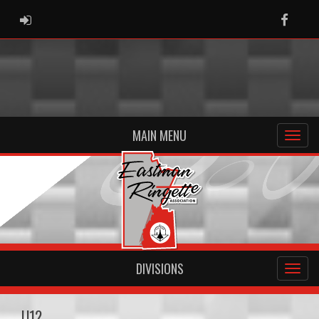
ADMIN LOGIN
Faceb
MAIN MENU
DIVISIONS
U12