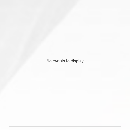
No events to display