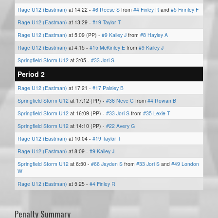
Rage U12 (Eastman)
at 14:22 -
#6 Reese S
from
#4 Finley R
and
#5 Finnley F
Rage U12 (Eastman)
at 13:29 -
#19 Taylor T
Rage U12 (Eastman)
at 5:09 (PP) -
#9 Kailey J
from
#8 Hayley A
Rage U12 (Eastman)
at 4:15 -
#15 McKinley E
from
#9 Kailey J
Springfield Storm U12
at 3:05 -
#33 Jori S
Period 2
Rage U12 (Eastman)
at 17:21 -
#17 Paisley B
Springfield Storm U12
at 17:12 (PP) -
#36 Neve C
from
#4 Rowan B
Springfield Storm U12
at 16:09 (PP) -
#33 Jori S
from
#35 Lexie T
Springfield Storm U12
at 14:10 (PP) -
#22 Avery G
Rage U12 (Eastman)
at 10:04 -
#19 Taylor T
Rage U12 (Eastman)
at 8:09 -
#9 Kailey J
Springfield Storm U12
at 6:50 -
#66 Jayden S
from
#33 Jori S
and
#49 London
W
Rage U12 (Eastman)
at 5:25 -
#4 Finley R
Penalty Summary