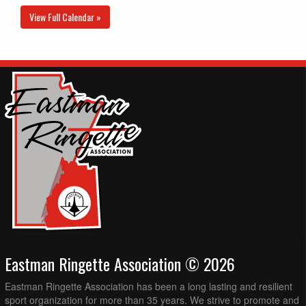
View Full Calendar »
Eastman Ringette Association © 2026
Eastman Ringette Association has been a long lasting and resilient
sport organization for more than 35 years. We strive to promote and