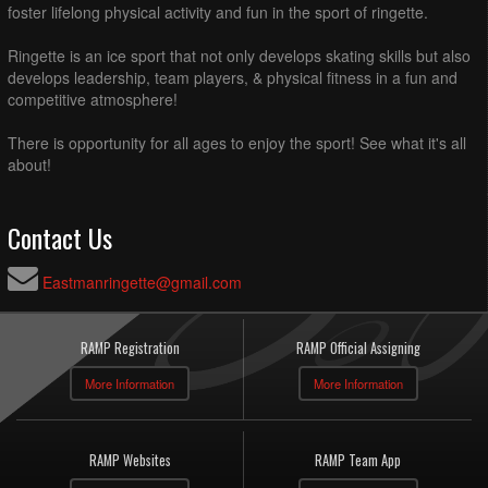
foster lifelong physical activity and fun in the sport of ringette.
Ringette is an ice sport that not only develops skating skills but also
develops leadership, team players, & physical fitness in a fun and
competitive atmosphere!
There is opportunity for all ages to enjoy the sport! See what it's all
about!
Contact Us
Eastmanringette@gmail.com
RAMP Registration
RAMP Official Assigning
More Information
More Information
RAMP Websites
RAMP Team App