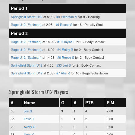
Period 1
Springfield Storm U12
at 5:09 -
#9 Emerson M
for 9 - Hooking
Rage U12 (Eastman)
at 2:08 -
#6 Reese S
for 18 - Penalty Shot
Period 2
Rage U12 (Eastman)
at 18:20 -
#19 Taylor T
for 2 - Body Contact
Rage U12 (Eastman)
at 16:09 -
#4 Finley R
for 2 - Body Contact
Rage U12 (Eastman)
at 14:53 -
#6 Reese S
for 2 - Body Contact
Springfield Storm U12
at 4:35 -
#33 Jori S
for 2 - Body Contact
Springfield Storm U12
at 2:53 -
#7 Allie R
for 10 - Illegal Substitution
Springfield Storm U12 Players
#
Name
G
A
PTS
PIM
33
Jori S
3
1
4
2.00
35
Lexie T
1
1
2
0.00
22
Avery G
1
0
1
0.00
36
Neve C
1
0
1
0.00