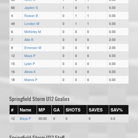
66
Jayden S
1
0
1
0.00
4
Rowan B
0
1
1
0.00
49
London W
0
1
1
0.00
6
McKinley M
0
0
0
0.00
7
Allie R
0
0
0
2.00
9
Emerson M
0
0
0
2.00
12
Maya P
0
0
0
0.00
15
Lylah P
0
0
0
0.00
16
Alexis K
0
0
0
0.00
18
Maeva P
0
0
0
0.00
Springfield Storm U12 Goalies
#
Name
MP
GA
SHOTS
SAVES
SAV%
12
Maya P
00:00
0
0
0
0.0
Springfield Storm U12 Staff