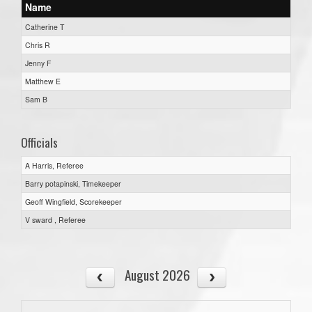
Name
Catherine T
Chris R
Jenny F
Matthew E
Sam B
Officials
A Harris, Referee
Barry potapinski, Timekeeper
Geoff Wingfield, Scorekeeper
V sward , Referee
August 2026