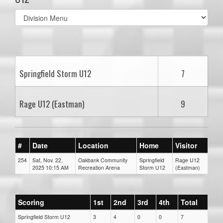
Select
list(select
one):
Springfield Storm U12
7
Rage U12 (Eastman)
9
#
Date
Location
Home
Visitor
254
Sat, Nov. 22,
Oakbank Community
Springfield
Rage U12
2025 10:15 AM
Recreation Arena
Storm U12
(Eastman)
Scoring
1st
2nd
3rd
4th
Total
Springfield Storm U12
3
4
0
0
7