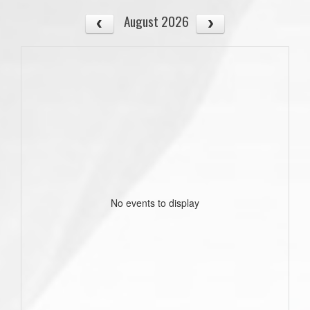
August 2026
No events to display