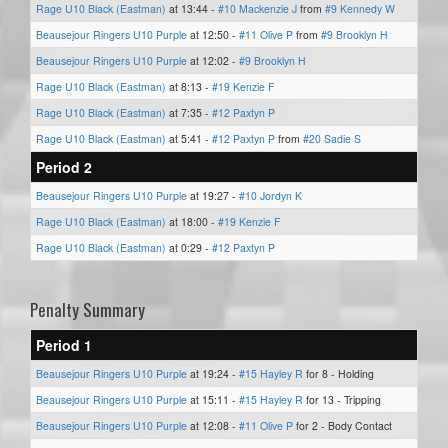
Rage U10 Black (Eastman)
at 13:44 -
#10 Mackenzie J
from
#9 Kennedy W
Beausejour Ringers U10 Purple
at 12:50 -
#11 Olive P
from
#9 Brooklyn H
Beausejour Ringers U10 Purple
at 12:02 -
#9 Brooklyn H
Rage U10 Black (Eastman)
at 8:13 -
#19 Kenzie F
Rage U10 Black (Eastman)
at 7:35 -
#12 Paxtyn P
Rage U10 Black (Eastman)
at 5:41 -
#12 Paxtyn P
from
#20 Sadie S
Period 2
Beausejour Ringers U10 Purple
at 19:27 -
#10 Jordyn K
Rage U10 Black (Eastman)
at 18:00 -
#19 Kenzie F
Rage U10 Black (Eastman)
at 0:29 -
#12 Paxtyn P
Penalty Summary
Period 1
Beausejour Ringers U10 Purple
at 19:24 -
#15 Hayley R
for 8 - Holding
Beausejour Ringers U10 Purple
at 15:11 -
#15 Hayley R
for 13 - Tripping
Beausejour Ringers U10 Purple
at 12:08 -
#11 Olive P
for 2 - Body Contact