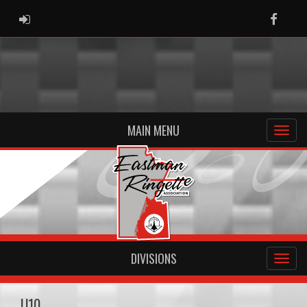
ADMIN LOGIN
Faceb
MAIN MENU
DIVISIONS
U10