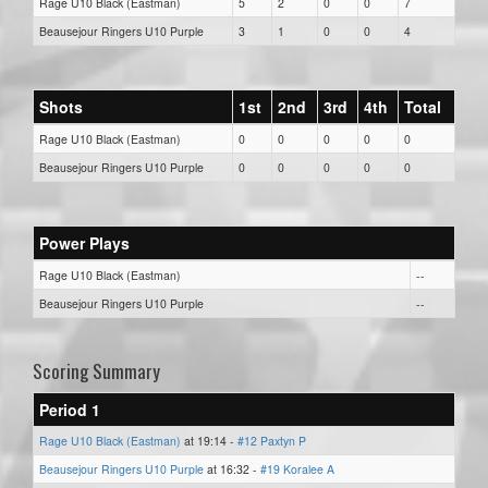
Rage U10 Black (Eastman)
5
2
0
0
7
Beausejour Ringers U10 Purple
3
1
0
0
4
Shots
1st
2nd
3rd
4th
Total
Rage U10 Black (Eastman)
0
0
0
0
0
Beausejour Ringers U10 Purple
0
0
0
0
0
Power Plays
Rage U10 Black (Eastman)
--
Beausejour Ringers U10 Purple
--
Scoring Summary
Period 1
Rage U10 Black (Eastman)
at 19:14 -
#12 Paxtyn P
Beausejour Ringers U10 Purple
at 16:32 -
#19 Koralee A