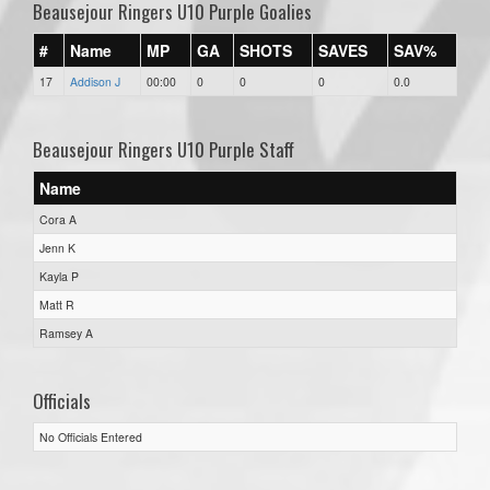
Beausejour Ringers U10 Purple Goalies
#
Name
MP
GA
SHOTS
SAVES
SAV%
17
Addison J
00:00
0
0
0
0.0
Beausejour Ringers U10 Purple Staff
Name
Cora A
Jenn K
Kayla P
Matt R
Ramsey A
Officials
No Officials Entered