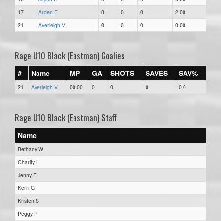
17
Arden F
0
0
0
2.00
21
Averleigh V
0
0
0
0.00
Rage U10 Black (Eastman) Goalies
#
Name
MP
GA
SHOTS
SAVES
SAV%
21
Averleigh V
00:00
0
0
0
0.0
Rage U10 Black (Eastman) Staff
Name
Bethany W
Charity L
Jenny F
Kerri G
Kristen S
Peggy P