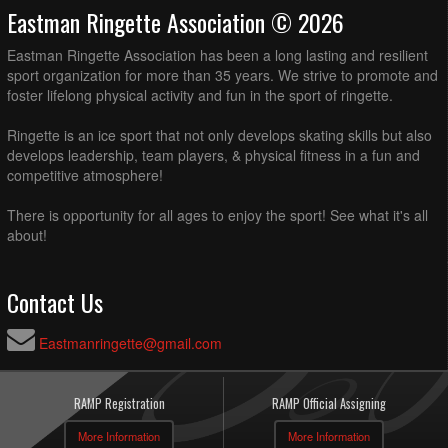
Eastman Ringette Association © 2026
Eastman Ringette Association has been a long lasting and resilient
sport organization for more than 35 years. We strive to promote and
foster lifelong physical activity and fun in the sport of ringette.
Ringette is an ice sport that not only develops skating skills but also
develops leadership, team players, & physical fitness in a fun and
competitive atmosphere!
There is opportunity for all ages to enjoy the sport! See what it's all
about!
Contact Us
Eastmanringette@gmail.com
RAMP Registration
RAMP Official Assigning
More Information
More Information