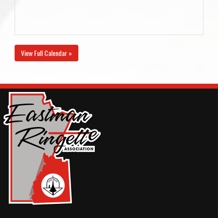
View Full Calendar »