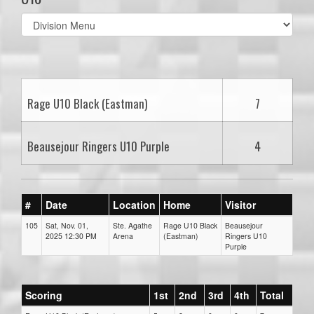
Select
list(select
one):
Rage U10 Black (Eastman)
7
Beausejour Ringers U10 Purple
4
#
Date
Location
Home
Visitor
105
Sat, Nov. 01,
Ste. Agathe
Rage U10 Black
Beausejour
2025 12:30 PM
Arena
(Eastman)
Ringers U10
Purple
Scoring
1st
2nd
3rd
4th
Total