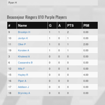
Ryan H
Beausejour Ringers U10 Purple Players
#
Name
G
A
PTS
PIM
9
Brooklyn H
1
1
2
0.00
10
Jordyn K
1
0
1
0.00
11
Olive P
1
0
1
2.00
19
Koralee A
1
0
1
0.00
3
Khaleesi A
0
0
0
0.00
6
Cassandra B
0
0
0
0.00
12
Mila F
0
0
0
0.00
15
Hayley R
0
0
0
4.00
16
Piper A
0
0
0
0.00
17
Addison J
0
0
0
0.00
18
Brynnley A
0
0
0
0.00