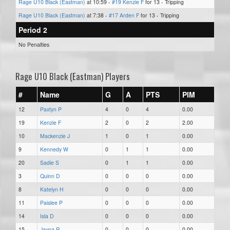
Rage U10 Black (Eastman)
at 10:59 -
#19 Kenzie F
for 13 - Tripping
Rage U10 Black (Eastman)
at 7:38 -
#17 Arden F
for 13 - Tripping
Period 2
No Penalties
Rage U10 Black (Eastman) Players
#
Name
G
A
PTS
PIM
12
Paxtyn P
4
0
4
0.00
19
Kenzie F
2
0
2
2.00
10
Mackenzie J
1
0
1
0.00
9
Kennedy W
0
1
1
0.00
20
Sadie S
0
1
1
0.00
3
Quinn D
0
0
0
0.00
8
Katelyn H
0
0
0
0.00
11
Paislee P
0
0
0
0.00
14
Isla D
0
0
0
0.00
15
Jayna R
0
0
0
0.00